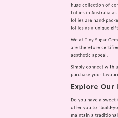
huge collection of ce
Lollies in Australia 
lollies are hand-pack
lollies as a unique gi
We at Tiny Sugar Gems
are therefore certifie
aesthetic appeal.
Simply connect with us
purchase your favour
Explore Our E
Do you have a sweet t
offer you to "build-y
maintain a traditional