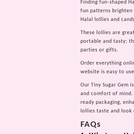
Finding fun-shaped Hal
fun patterns brighten
Halal lollies and cand
These lollies are grea
portable and tasty; t
parties or gifts.
Order everything onli
website is easy to use
Our Tiny Sugar Gem is 
and comfort of mind. 
ready packaging, enha
lollies taste and look
FAQs