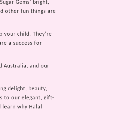
 Sugar Gems' bright,
d other fun things are
p your child. They're
are a success for
 Australia, and our
ng delight, beauty,
 to our elegant, gift-
 learn why Halal