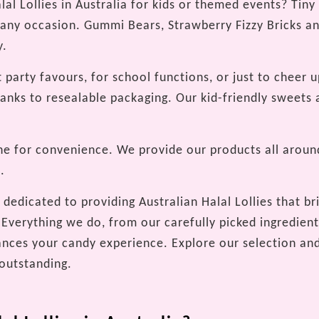
al Lollies in Australia for kids or themed events? Tiny
 any occasion. Gummi Bears, Strawberry Fizzy Bricks an
y.
t party favours, for school functions, or just to cheer u
hanks to resealable packaging. Our kid-friendly sweets 
ne for convenience. We provide our products all around
.
dedicated to providing Australian Halal Lollies that bri
Everything we do, from our carefully picked ingredients
nces your candy experience. Explore our selection and
 outstanding.