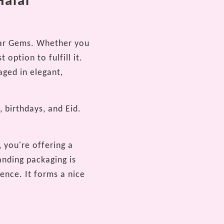
Halal
ugar Gems. Whether you
 option to fulfill it.
aged in elegant,
, birthdays, and Eid.
 you're offering a
anding packaging is
ence. It forms a nice