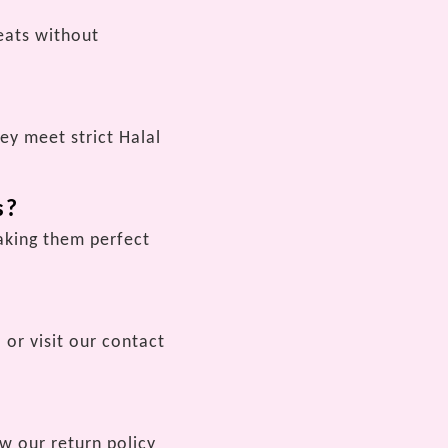
reats without
ey meet strict Halal
s?
making them perfect
 or visit our contact
ew our return policy