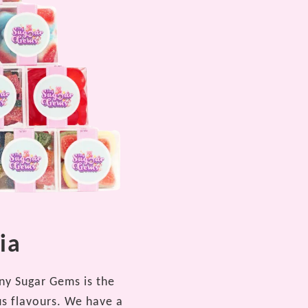
ia
iny Sugar Gems is the
us flavours. We have a