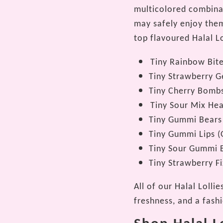
multicolored combinat
may safely enjoy them
top flavoured Halal Lo
Tiny Rainbow Bit
Tiny Strawberry 
Tiny Cherry Bomb
Tiny Sour Mix Hea
Tiny Gummi Bears
Tiny Gummi Lips (
Tiny Sour Gummi B
Tiny Strawberry Fi
All of our Halal Lolli
freshness, and a fash