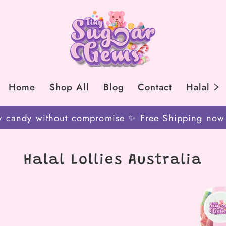
Home
Shop All
Blog
Contact
Halal
y candy without compromise ✨ Free Shipping now on
Halal Lollies Australia