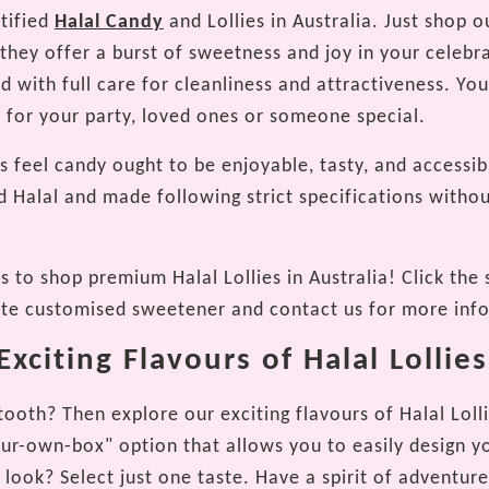
rtified
Halal Candy
and Lollies in Australia. Just shop 
as they offer a burst of sweetness and joy in your cele
ed with full care for cleanliness and attractiveness. Y
ft for your party, loved ones or someone special.
 feel candy ought to be enjoyable, tasty, and accessib
d Halal and made following strict specifications withou
 to shop premium Halal Lollies in Australia! Click the 
ite customised sweetener and contact us for more inf
xciting Flavours of Halal Lollies
ooth? Then explore our exciting flavours of Halal Lolli
our-own-box" option that allows you to easily design y
 look? Select just one taste. Have a spirit of adventur