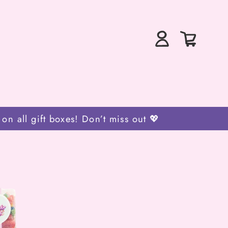
Log
0
Bag
in
items
 all gift boxes! Don’t miss out 💖