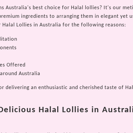
 Australia's best choice for Halal lollies? It's our met
 premium ingredients to arranging them in elegant yet u
Halal Lollies in Australia for the following reasons:
itation
ponents
es Offered
 around Australia
r delivering an enthusiastic and cherished taste of Ha
elicious Halal Lollies in Austral