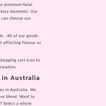
our premium Halal
bratory moments. Our
ou can choose our
le.
All of our goods
t affecting flavour or
shopping cart icon to
ormation.
 in Australia
es in Australia. We
our blend. Want to
e? Select a whole