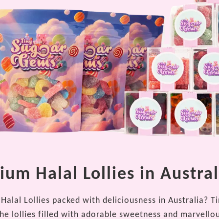
um Halal Lollies in Austral
Halal Lollies packed with deliciousness in Australia? T
the lollies filled with adorable sweetness and marvello