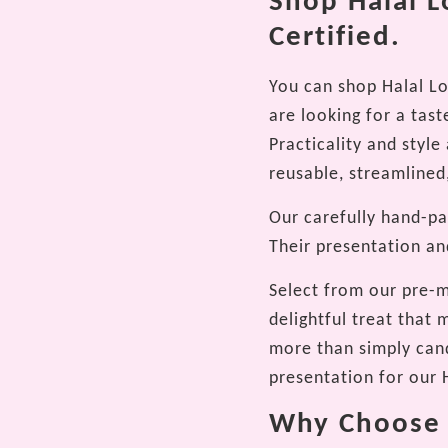
Shop Halal L
Certified.
You can shop Halal Lo
are looking for a taste
Practicality and styl
reusable, streamlined,
Our carefully hand-pac
Their presentation an
Select from our pre-m
delightful treat that
more than simply cand
presentation for our H
Why Choose O