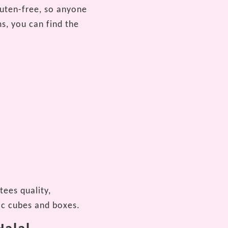
luten-free, so anyone
s, you can find the
tees quality,
ic cubes and boxes.