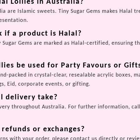
al Lollies in Australia?
ralia are Islamic sweets. Tiny Sugar Gems makes Halal t
resentation.
 if a product is Halal?
y Sugar Gems are marked as Halal-certified, ensuring th
llies be used for Party Favours or Gift
and-packed in crystal-clear, resealable acrylic boxes, 
s, Eid, corporate events, or gifting.
l delivery take?
ery throughout Australia. For further information, call
r refunds or exchanges?
rns with your order, please contact us directly or revi