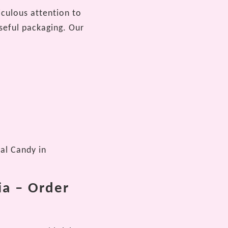
iculous attention to
seful packaging. Our
lal Candy in
ia – Order