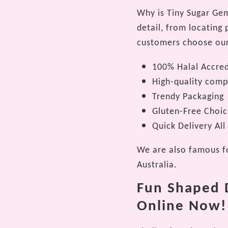
Why is Tiny Sugar Gems
detail, from locating
customers choose our 
100% Halal Accred
High-quality com
Trendy Packaging
Gluten-Free Choic
Quick Delivery All
We are also famous fo
Australia.
Fun Shaped D
Online Now!