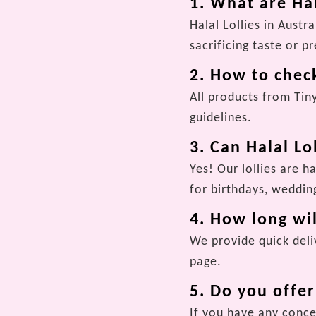
1. What are Hal
Halal Lollies in Aust
sacrificing taste or p
2. How to check
All products from Tin
guidelines.
3. Can Halal Lo
Yes! Our lollies are h
for birthdays, wedding
4. How long wil
We provide quick deliv
page.
5. Do you offe
If you have any conce