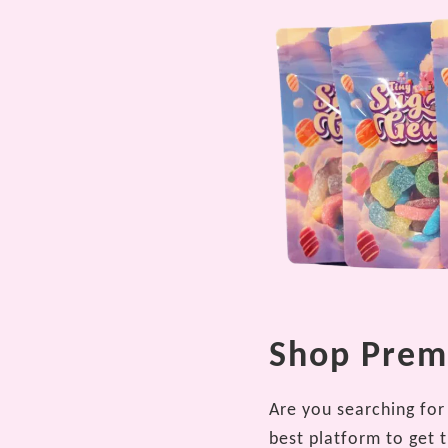
Shop Premi
Are you searching for 
best platform to get 