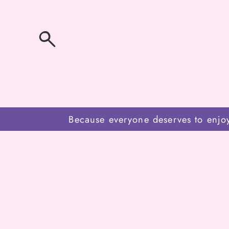
SKIP
TO
CONTENT
Because everyone deserves to enjo