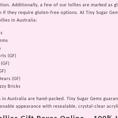
ion. Additionally, a few of our lollies are marked as g
 if they require gluten-free options. At Tiny Sugar Gem
llies in Australia:
es
Gems
s
rts (GF)
 (GF)
GF)
ears (GF)
zzy Bricks
es in Australia are hand-packed. Tiny Sugar Gems guaran
ionable appearance with resealable, crystal-clear acryl