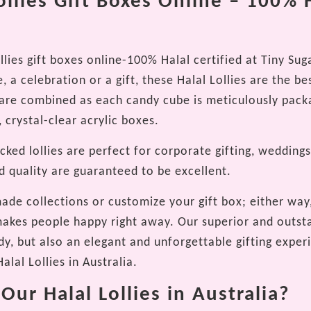
ollies Gift Boxes Online – 100% 
llies gift boxes online-100% Halal certified at Tiny S
, a celebration or a gift, these Halal Lollies are the best
e are combined as each candy cube is meticulously pack
 crystal-clear acrylic boxes.
ked lollies are perfect for corporate gifting, weddings
d quality are guaranteed to be excellent.
ade collections or customize your gift box; either way,
 makes people happy right away. Our superior and outst
y, but also an elegant and unforgettable gifting experi
alal Lollies in Australia.
ur Halal Lollies in Australia?