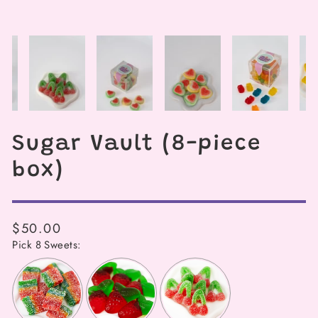
Sugar Vault (8-piece
box)
Regular
$50.00
price
Pick 8 Sweets: