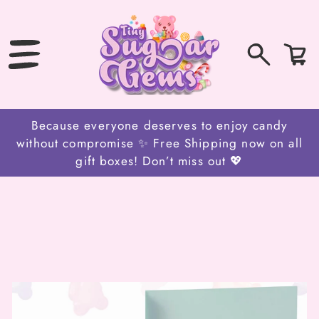
SKIP
TO
CONTENT
0
Bag
items
Because everyone deserves to enjoy candy
without compromise ✨ Free Shipping now on all
gift boxes! Don’t miss out 💖