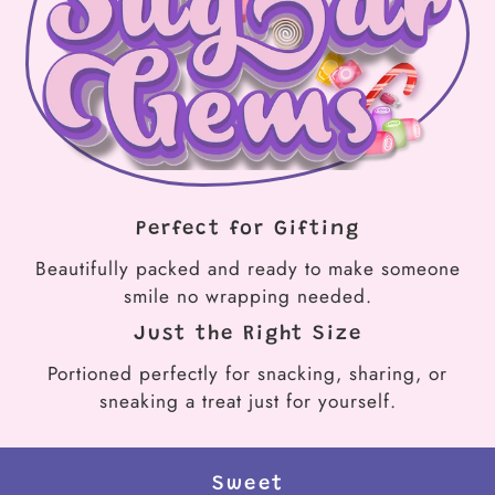
Perfect for Gifting
Beautifully packed and ready to make someone
smile no wrapping needed.
Just the Right Size
Portioned perfectly for snacking, sharing, or
sneaking a treat just for yourself.
Sweet