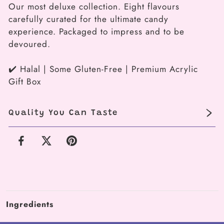
Our most deluxe collection. Eight flavours
Vault
Vault
carefully curated for the ultimate candy
(8-
(8-
experience. Packaged to impress and to be
piece
piece
devoured.
box)
box)
✔️ Halal | Some Gluten-Free | Premium Acrylic
Gift Box
Quality You Can Taste
Facebook
X
Pinterest
Ingredients