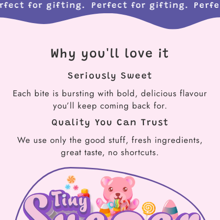
Perfect for gifting.
Perfect for gifting.
Per
Why you'll love it
Seriously Sweet
Each bite is bursting with bold, delicious flavour
you’ll keep coming back for.
Quality You Can Trust
We use only the good stuff, fresh ingredients,
great taste, no shortcuts.