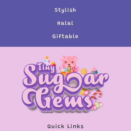
Stylish
Halal
Giftable
Quick Links