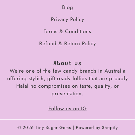
Blog
Privacy Policy
Terms & Conditions
Refund & Return Policy
About us
We’re one of the few candy brands in Australia
offering stylish, gift-ready lollies that are proudly
Halal no compromises on taste, quality, or
presentation.
Follow us on IG
© 2026
Tiny Sugar Gems
Powered by Shopify