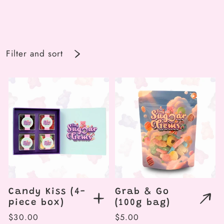
Filter and sort
Candy Kiss (4-
Grab & Go
piece box)
(100g bag)
Regular
$30.00
Regular
$5.00