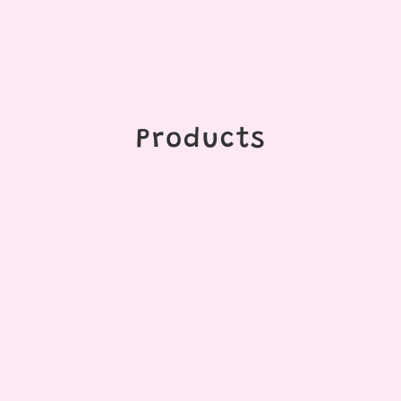
Products