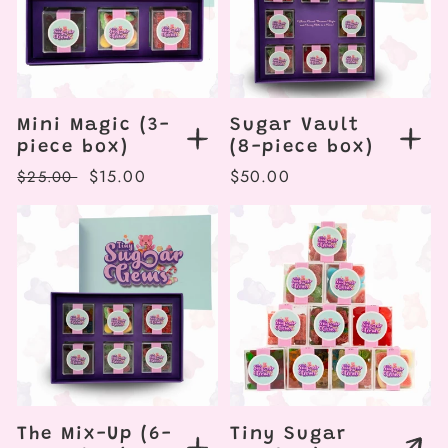
Mini Magic (3-
Sugar Vault
piece box)
(8-piece box)
Regular
Sale
$15.00
Regular
$50.00
$25.00
price
price
price
The Mix-Up (6-
Tiny Sugar