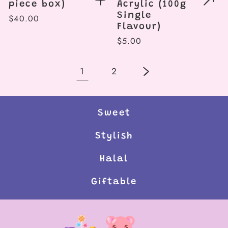
piece box)
Acrylic (100g
Single
Regular
$40.00
Flavour)
price
Regular
$5.00
price
1
2
Sweet
Stylish
Halal
Giftable