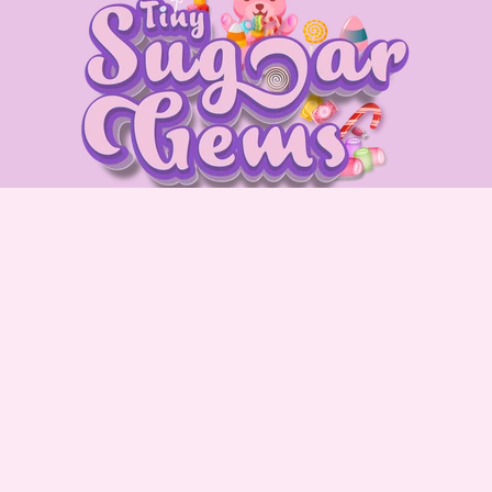
Quick Links
Blog
Privacy Policy
Terms & Conditions
Refund & Return Policy
About us