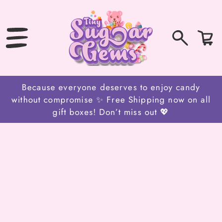
SKIP
TO
CONTENT
0
Bag
items
Because everyone deserves to enjoy candy
without compromise ✨ Free Shipping now on all
gift boxes! Don’t miss out 💖