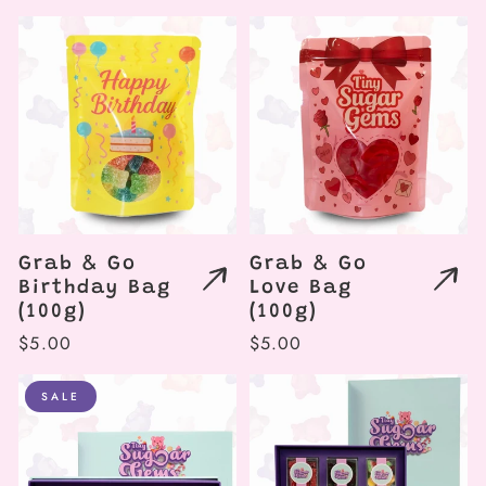
price
price
Grab & Go
Grab & Go
Birthday Bag
Love Bag
(100g)
(100g)
Regular
$5.00
Regular
$5.00
price
price
SALE