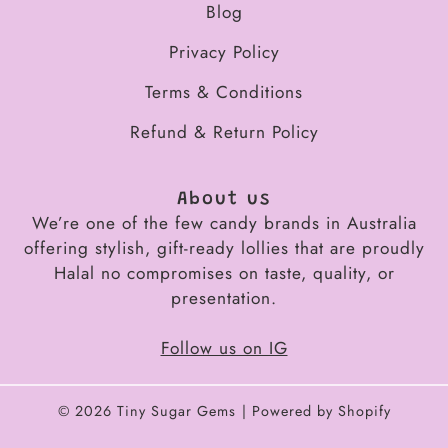
Blog
Privacy Policy
Terms & Conditions
Refund & Return Policy
About us
We’re one of the few candy brands in Australia
offering stylish, gift-ready lollies that are proudly
Halal no compromises on taste, quality, or
presentation.
Follow us on IG
© 2026
Tiny Sugar Gems
Powered by Shopify