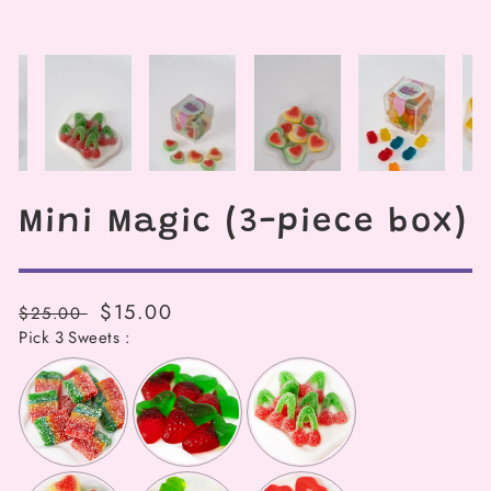
Mini Magic (3-piece box)
Regular
Sale
$15.00
$25.00
price
Pick 3 Sweets :
price