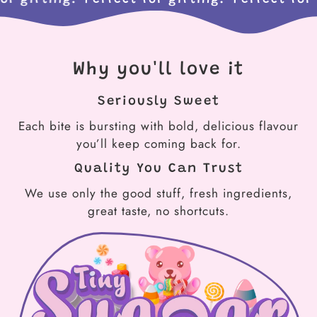
Why you'll love it
Seriously Sweet
Each bite is bursting with bold, delicious flavour
you’ll keep coming back for.
Quality You Can Trust
We use only the good stuff, fresh ingredients,
great taste, no shortcuts.