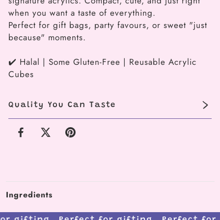
signature acrylics. Compact, cute, and just right
(3-
(3-
when you want a taste of everything.
piece
piece
Perfect for gift bags, party favours, or sweet "just
box)
box)
because" moments.
✔️ Halal | Some Gluten-Free | Reusable Acrylic
Cubes
Quality You Can Taste
Facebook
X
Pinterest
Ingredients
 for gifting.
Perfect for gifting.
Perfect fo