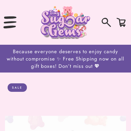
SKIP
TO
CONTENT
0
Bag
items
Because everyone deserves to enjoy candy
without compromise ✨ Free Shipping now on all
gift boxes! Don’t miss out 💖
SALE