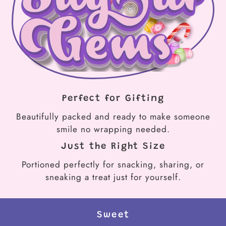
Perfect for Gifting
Beautifully packed and ready to make someone
smile no wrapping needed.
Just the Right Size
Portioned perfectly for snacking, sharing, or
sneaking a treat just for yourself.
Sweet