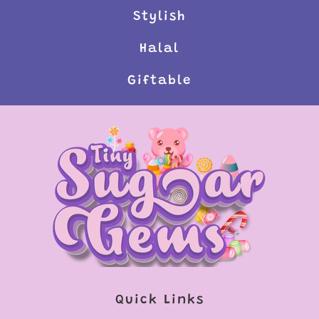
Stylish
Halal
Giftable
Quick Links