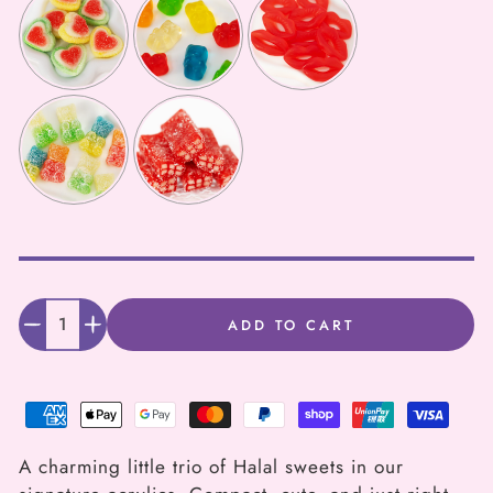
Selection will add
to the price
Quantity
ADD TO CART
Decrease
Increase
quantity
quantity
for
for
Mini
Mini
A charming little trio of Halal sweets in our
Magic
Magic